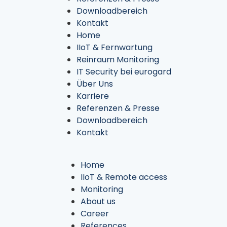
Downloadbereich
Kontakt
Home
IIoT & Fernwartung
Reinraum Monitoring
IT Security bei eurogard
Über Uns
Karriere
Referenzen & Presse
Downloadbereich
Kontakt
Home
IIoT & Remote access
Monitoring
About us
Career
References