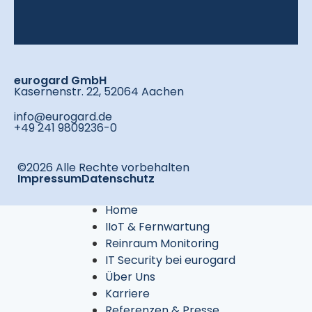
eurogard GmbH
Kasernenstr. 22, 52064 Aachen
info@eurogard.de
+49 241 9809236-0
©2026 Alle Rechte vorbehalten
Impressum
Datenschutz
Home
IIoT & Fernwartung
Reinraum Monitoring
IT Security bei eurogard
Über Uns
Karriere
Referenzen & Presse