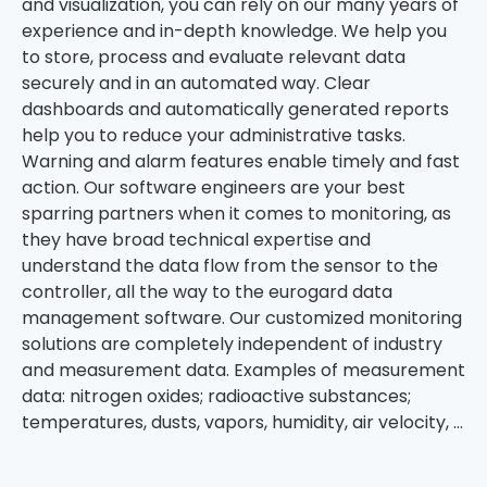
and visualization, you can rely on our many years of
experience and in-depth knowledge. We help you
to store, process and evaluate relevant data
securely and in an automated way. Clear
dashboards and automatically generated reports
help you to reduce your administrative tasks.
Warning and alarm features enable timely and fast
action. Our software engineers are your best
sparring partners when it comes to monitoring, as
they have broad technical expertise and
understand the data flow from the sensor to the
controller, all the way to the eurogard data
management software. Our customized monitoring
solutions are completely independent of industry
and measurement data. Examples of measurement
data: nitrogen oxides; radioactive substances;
temperatures, dusts, vapors, humidity, air velocity, …