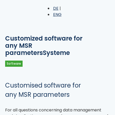
DE
ENG
Customized software for
any MSR
parametersSysteme
Software
Customised software for
any MSR parameters
For all questions concerning data management