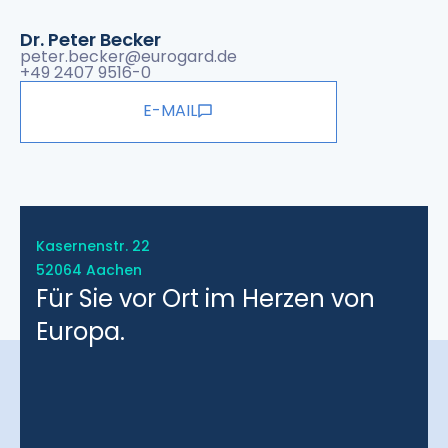
Dr. Peter Becker
peter.becker@eurogard.de
+49 2407 9516-0
E-MAIL
Kasernenstr. 22
52064 Aachen
Für Sie vor Ort im Herzen von
Europa.