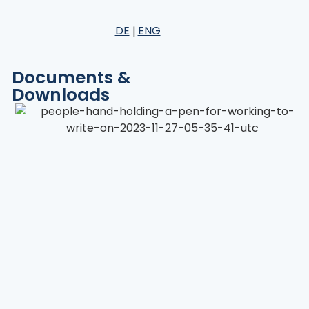
DE
ENG
Documents &
Downloads