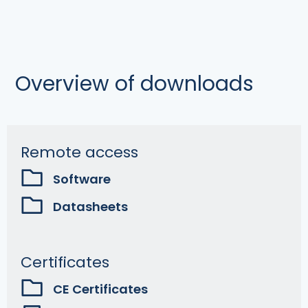
Overview of downloads
Remote access
Software
Datasheets
Certificates
CE Certificates