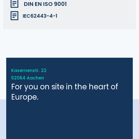
DIN EN ISO 9001
IEC62443-4-1
Kasernenstr. 22
52064 Aachen
For you on site in the heart of
Europe.