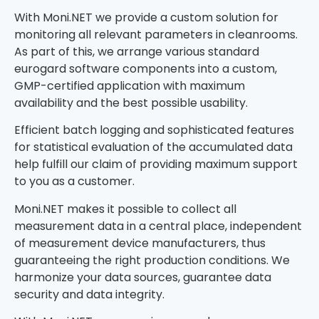
With Moni.NET we provide a custom solution for
monitoring all relevant parameters in cleanrooms.
As part of this, we arrange various standard
eurogard software components into a custom,
GMP-certified application with maximum
availability and the best possible usability.
Efficient batch logging and sophisticated features
for statistical evaluation of the accumulated data
help fulfill our claim of providing maximum support
to you as a customer.
Moni.NET makes it possible to collect all
measurement data in a central place, independent
of measurement device manufacturers, thus
guaranteeing the right production conditions. We
harmonize your data sources, guarantee data
security and data integrity.