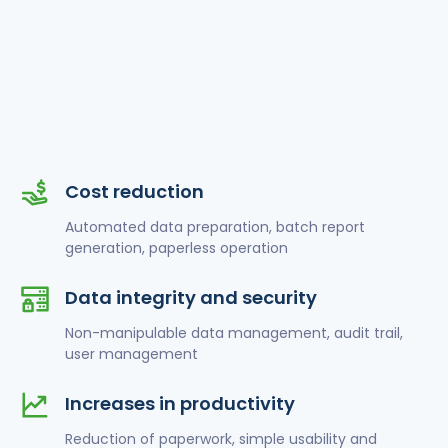
Cost reduction
Automated data preparation, batch report
generation, paperless operation
Data integrity and security
Non-manipulable data management, audit trail,
user management
Increases in productivity
Reduction of paperwork, simple usability and