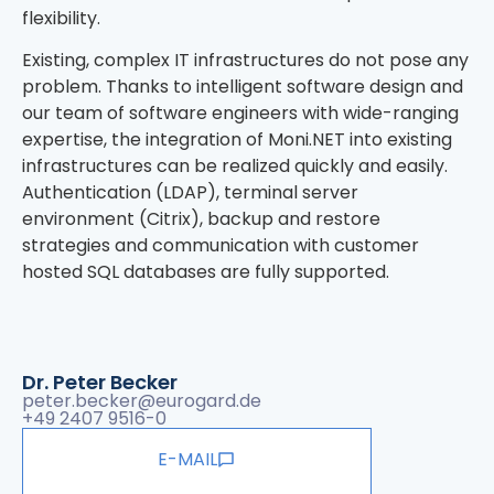
flexibility.
Existing, complex IT infrastructures do not pose any
problem. Thanks to intelligent software design and
our team of software engineers with wide-ranging
expertise, the integration of Moni.NET into existing
infrastructures can be realized quickly and easily.
Authentication (LDAP), terminal server
environment (Citrix), backup and restore
strategies and communication with customer
hosted SQL databases are fully supported.
Dr. Peter Becker
peter.becker@eurogard.de
+49 2407 9516-0
E-MAIL