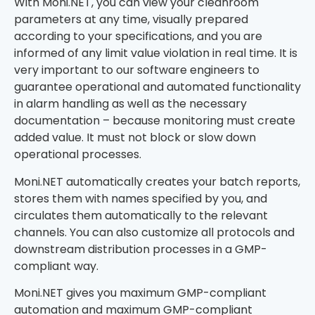
With Moni.NET, you can view your cleanroom
parameters at any time, visually prepared
according to your specifications, and you are
informed of any limit value violation in real time. It is
very important to our software engineers to
guarantee operational and automated functionality
in alarm handling as well as the necessary
documentation – because monitoring must create
added value. It must not block or slow down
operational processes.
Moni.NET automatically creates your batch reports,
stores them with names specified by you, and
circulates them automatically to the relevant
channels. You can also customize all protocols and
downstream distribution processes in a GMP-
compliant way.
Moni.NET gives you maximum GMP-compliant
automation and maximum GMP-compliant