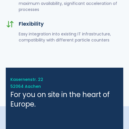
maximum availability, significant acceleration of
processes
Flexibility
Easy integration into existing IT infrastructure,
compatibility with different particle counters
Kasernenstr. 22
52064 Aachen
For you on site in the heart of
Europe.