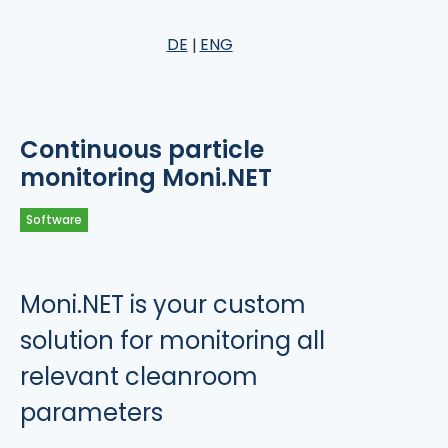
DE
ENG
Continuous particle
monitoring Moni.NET
Software
Moni.NET is your custom
solution for monitoring all
relevant cleanroom
parameters