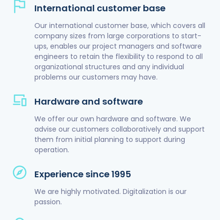
International customer base
Our international customer base, which covers all
company sizes from large corporations to start-
ups, enables our project managers and software
engineers to retain the flexibility to respond to all
organizational structures and any individual
problems our customers may have.
Hardware and software
We offer our own hardware and software. We
advise our customers collaboratively and support
them from initial planning to support during
operation.
Experience since 1995
We are highly motivated. Digitalization is our
passion.