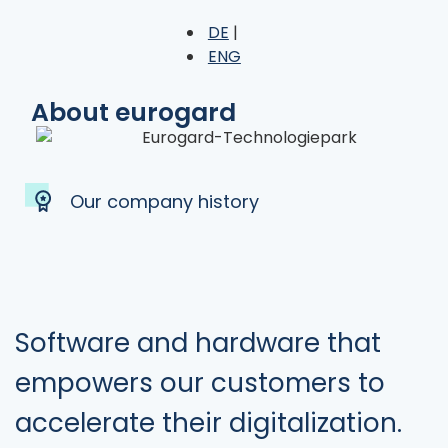
DE
ENG
About eurogard
Our company history
Software and hardware that
empowers our customers to
accelerate their digitalization.