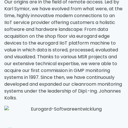
Our origins are in the field of remote access. Led by
Karl Symior, we have evolved from what were, at the
time, highly innovative modem connections to an
IIoT service provider offering customers a holistic
software and hardware landscape: From data
acquisition on the shop floor via eurogard edge
devices to the eurogard IIoT platform machine to
value in which data is stored, processed, evaluated
and visualized. Thanks to various MSR projects and
our extensive technical expertise, we were able to
acquire our first commission in GMP monitoring
systems in 1997. Since then, we have continuously
developed and expanded our cleanroom monitoring
systems under the leadership of Dipl.-Ing. Johannes
Kolks.