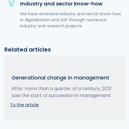
Industry and sector know-how
We have extensive industry and sector know-how
in digitalization and GxP through numerous
industry and research projects.
Related articles
Generational change in management
After more than a quarter of a century, 2021
saw the start of succession in management
To the article