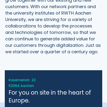
grow together with our existing and new
customers. With our network partners and
the university institutes of RWTH Aachen
University, we are striving for a variety of
collaborations to develop the processes
and technologies of tomorrow, so that we
can continue to generate added value for
our customers through digitalization. Just as
we started over a quarter of a century ago.
Kasernenstr. 22
52064 Aachen
For you on site in the heart of
Europe.