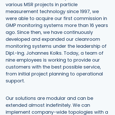
various MSR projects in particle
measurement technology since 1997, we
were able to acquire our first commission in
GMP monitoring systems more than 16 years
ago. Since then, we have continuously
developed and expanded our cleanroom
monitoring systems under the leadership of
Dipl.-Ing. Johannes Kolks. Today, a team of
nine employees is working to provide our
customers with the best possible service,
from initial project planning to operational
support.
Our solutions are modular and can be
extended almost indefinitely. We can
implement company-wide topologies with a