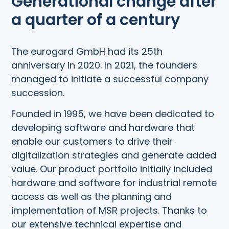
Generational change after
a quarter of a century
The eurogard GmbH had its 25th
anniversary in 2020. In 2021, the founders
managed to initiate a successful company
succession.
Founded in 1995, we have been dedicated to
developing software and hardware that
enable our customers to drive their
digitalization strategies and generate added
value. Our product portfolio initially included
hardware and software for industrial remote
access as well as the planning and
implementation of MSR projects. Thanks to
our extensive technical expertise and