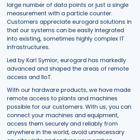
large number of data points or just a single
measurement with a particle counter.
Customers appreciate eurogard solutions in
that our systems can be easily integrated
into existing, sometimes highly complex IT
infrastructures.
Led by Karl Symior, eurogard has markedly
advanced and shaped the areas of remote
access and IIoT.
With our hardware products, we have made
remote access to plants and machines
possible for our customers. With us, you can
connect your machines and equipment,
access them securely and reliably from
anywhere in the world, avoid unnecessary