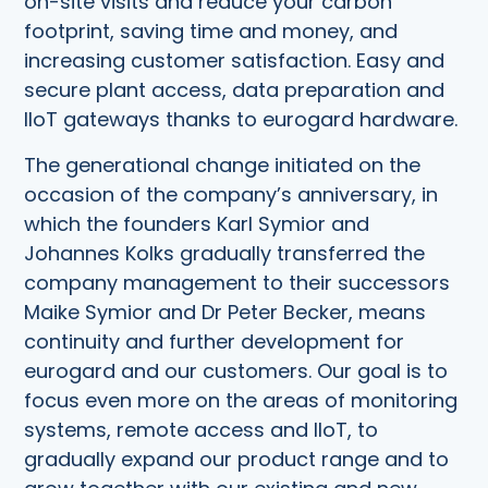
on-site visits and reduce your carbon
footprint, saving time and money, and
increasing customer satisfaction. Easy and
secure plant access, data preparation and
IIoT gateways thanks to eurogard hardware.
The generational change initiated on the
occasion of the company’s anniversary, in
which the founders Karl Symior and
Johannes Kolks gradually transferred the
company management to their successors
Maike Symior and Dr Peter Becker, means
continuity and further development for
eurogard and our customers. Our goal is to
focus even more on the areas of monitoring
systems, remote access and IIoT, to
gradually expand our product range and to