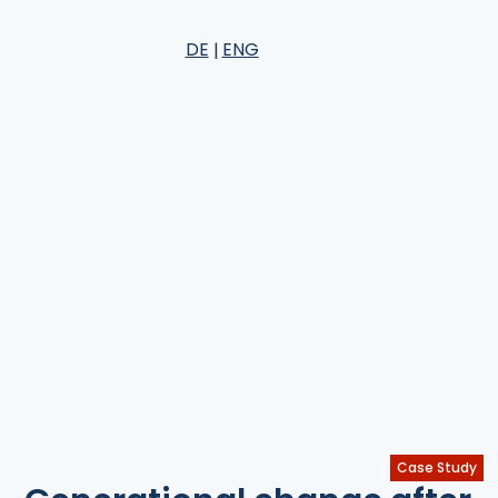
DE
ENG
Case Study