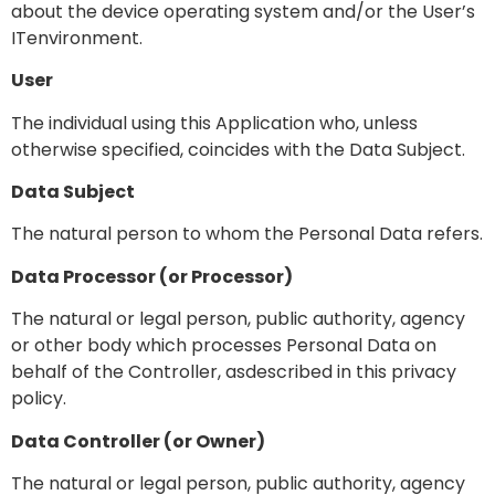
about the device operating system and/or the User’s
ITenvironment.
User
The individual using this Application who, unless
otherwise specified, coincides with the Data Subject.
Data Subject
The natural person to whom the Personal Data refers.
Data Processor (or Processor)
The natural or legal person, public authority, agency
or other body which processes Personal Data on
behalf of the Controller, asdescribed in this privacy
policy.
Data Controller (or Owner)
The natural or legal person, public authority, agency