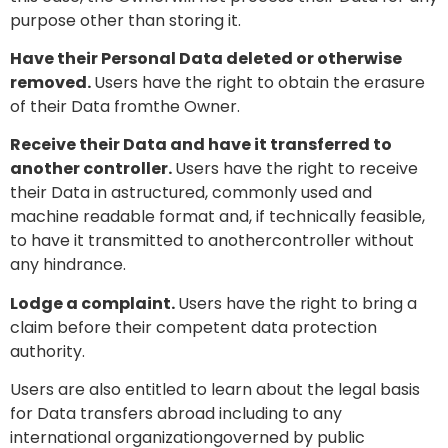
purpose other than storing it.
Have their Personal Data deleted or otherwise
removed.
Users have the right to obtain the erasure
of their Data fromthe Owner.
Receive their Data and have it transferred to
another controller.
Users have the right to receive
their Data in astructured, commonly used and
machine readable format and, if technically feasible,
to have it transmitted to anothercontroller without
any hindrance.
Lodge a complaint.
Users have the right to bring a
claim before their competent data protection
authority.
Users are also entitled to learn about the legal basis
for Data transfers abroad including to any
international organizationgoverned by public