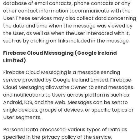
database of email contacts, phone contacts or any
other contact information tocommunicate with the
User.These services may also collect data concerning
the date and time when the message was viewed by
the User, as well as when theUser interacted with it,
such as by clicking on links included in the message.
Firebase Cloud Messaging (Google Ireland
Limited)
Firebase Cloud Messaging is a message sending
service provided by Google Ireland Limited. Firebase
Cloud Messaging allowsthe Owner to send messages
and notifications to Users across platforms such as
Android, iOS, and the web. Messages can be sentto
single devices, groups of devices, or specific topics or
User segments.
Personal Data processed: various types of Data as
specified in the privacy policy of the service.