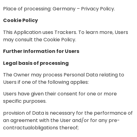
Place of processing: Germany –
Privacy Policy
.
Cookie Policy
This Application uses Trackers. To learn more, Users
may consult the
Cookie Policy
.
Further Information for Users
Legal basis of processing
The Owner may process Personal Data relating to
Users if one of the following applies:
Users have given their consent for one or more
specific purposes.
provision of Data is necessary for the performance of
an agreement with the User and/or for any pre-
contractualobligations thereof;