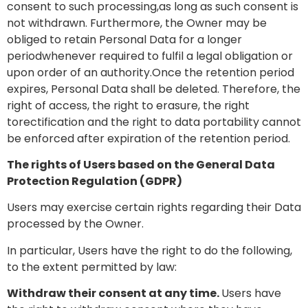
consent to such processing,as long as such consent is
not withdrawn. Furthermore, the Owner may be
obliged to retain Personal Data for a longer
periodwhenever required to fulfil a legal obligation or
upon order of an authority.Once the retention period
expires, Personal Data shall be deleted. Therefore, the
right of access, the right to erasure, the right
torectification and the right to data portability cannot
be enforced after expiration of the retention period.
The rights of Users based on the General Data
Protection Regulation (GDPR)
Users may exercise certain rights regarding their Data
processed by the Owner.
In particular, Users have the right to do the following,
to the extent permitted by law:
Withdraw their consent at any time.
Users have