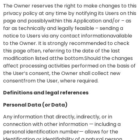
The Owner reserves the right to make changes to this
privacy policy at any time by notifying its Users on this
page and possiblywithin this Application and/or – as
far as technically and legally feasible – sending a
notice to Users via any contact informationavailable
to the Owner. It is strongly recommended to check
this page often, referring to the date of the last
modification listed atthe bottom.Should the changes
affect processing activities performed on the basis of
the User’s consent, the Owner shall collect new
consentfrom the User, where required.
Definitions and legal references
Personal Data (or Data)
Any information that directly, indirectly, or in
connection with other information — including a
personal identification number— allows for the
identification or identifiability of a natural person.