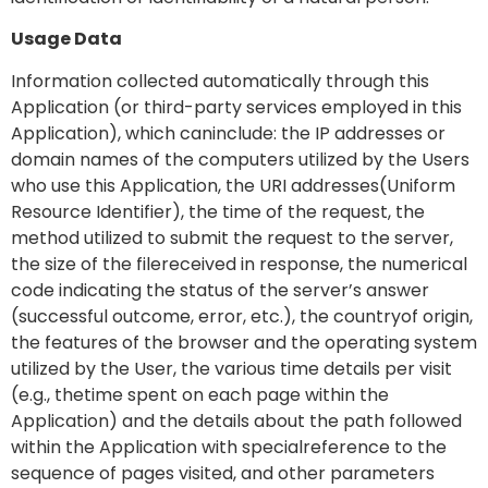
Usage Data
Information collected automatically through this
Application (or third-party services employed in this
Application), which caninclude: the IP addresses or
domain names of the computers utilized by the Users
who use this Application, the URI addresses(Uniform
Resource Identifier), the time of the request, the
method utilized to submit the request to the server,
the size of the filereceived in response, the numerical
code indicating the status of the server’s answer
(successful outcome, error, etc.), the countryof origin,
the features of the browser and the operating system
utilized by the User, the various time details per visit
(e.g., thetime spent on each page within the
Application) and the details about the path followed
within the Application with specialreference to the
sequence of pages visited, and other parameters