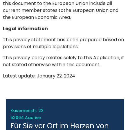
this document to the European Union include all
current member states tothe European Union and
the European Economic Area.
Legal information
This privacy statement has been prepared based on
provisions of multiple legislations.
This privacy policy relates solely to this Application, if
not stated otherwise within this document.
Latest update: January 22, 2024
Kasernenstr. 22
52064 Aachen
Für Sie vor Ort im Herzen von