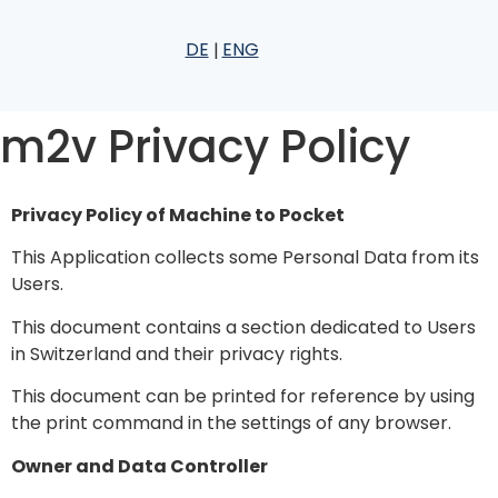
DE
ENG
m2v Privacy Policy
Privacy Policy of Machine to Pocket
This Application collects some Personal Data from its
Users.
This document contains
a section dedicated to Users
in Switzerland and their privacy rights
.
This document can be printed for reference by using
the print command in the settings of any browser.
Owner and Data Controller