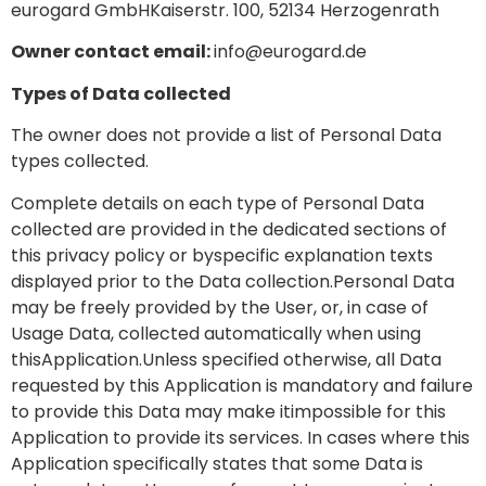
eurogard GmbHKaiserstr. 100, 52134 Herzogenrath
Owner contact email:
info@eurogard.de
Types of Data collected
The owner does not provide a list of Personal Data
types collected.
Complete details on each type of Personal Data
collected are provided in the dedicated sections of
this privacy policy or byspecific explanation texts
displayed prior to the Data collection.Personal Data
may be freely provided by the User, or, in case of
Usage Data, collected automatically when using
thisApplication.Unless specified otherwise, all Data
requested by this Application is mandatory and failure
to provide this Data may make itimpossible for this
Application to provide its services. In cases where this
Application specifically states that some Data is