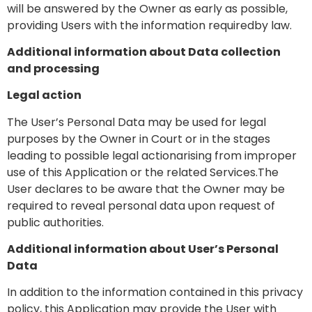
will be answered by the Owner as early as possible,
providing Users with the information requiredby law.
Additional information about Data collection
and processing
Legal action
The User’s Personal Data may be used for legal
purposes by the Owner in Court or in the stages
leading to possible legal actionarising from improper
use of this Application or the related Services.The
User declares to be aware that the Owner may be
required to reveal personal data upon request of
public authorities.
Additional information about User’s Personal
Data
In addition to the information contained in this privacy
policy, this Application may provide the User with