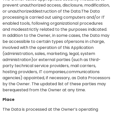
prevent unauthorized access, disclosure, modification,
or unauthorizeddestruction of the Data.The Data
processing is carried out using computers and/or IT
enabled tools, following organizational procedures
and modesstrictly related to the purposes indicated.
In addition to the Owner, in some cases, the Data may
be accessible to certain types ofpersons in charge,
involved with the operation of this Application
(administration, sales, marketing, legal, system
administration)or external parties (such as third-
party technical service providers, mail carriers,
hosting providers, IT companies,communications
agencies) appointed, if necessary, as Data Processors
by the Owner. The updated list of these parties may
berequested from the Owner at any time.
Place
The Data is processed at the Owner’s operating