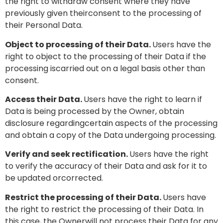
the right to withdraw consent where they have
previously given theirconsent to the processing of
their Personal Data.
Object to processing of their Data.
Users have the
right to object to the processing of their Data if the
processing iscarried out on a legal basis other than
consent.
Access their Data.
Users have the right to learn if
Data is being processed by the Owner, obtain
disclosure regardingcertain aspects of the processing
and obtain a copy of the Data undergoing processing.
Verify and seek rectification.
Users have the right
to verify the accuracy of their Data and ask for it to
be updated orcorrected.
Restrict the processing of their Data.
Users have
the right to restrict the processing of their Data. In
this case, the Ownerwill not process their Data for any