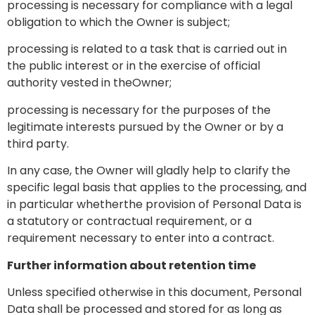
processing is necessary for compliance with a legal
obligation to which the Owner is subject;
processing is related to a task that is carried out in
the public interest or in the exercise of official
authority vested in theOwner;
processing is necessary for the purposes of the
legitimate interests pursued by the Owner or by a
third party.
In any case, the Owner will gladly help to clarify the
specific legal basis that applies to the processing, and
in particular whetherthe provision of Personal Data is
a statutory or contractual requirement, or a
requirement necessary to enter into a contract.
Further information about retention time
Unless specified otherwise in this document, Personal
Data shall be processed and stored for as long as