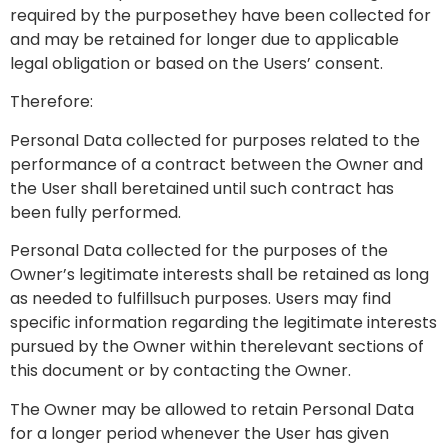
required by the purposethey have been collected for
and may be retained for longer due to applicable
legal obligation or based on the Users’ consent.
Therefore:
Personal Data collected for purposes related to the
performance of a contract between the Owner and
the User shall beretained until such contract has
been fully performed.
Personal Data collected for the purposes of the
Owner’s legitimate interests shall be retained as long
as needed to fulfillsuch purposes. Users may find
specific information regarding the legitimate interests
pursued by the Owner within therelevant sections of
this document or by contacting the Owner.
The Owner may be allowed to retain Personal Data
for a longer period whenever the User has given