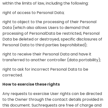
within the limits of law, including the following:
right of access to Personal Data;
right to object to the processing of their Personal
Data (which also allows Users to demand that
processing of PersonalData be restricted, Personal
Data be deleted or destroyed, specific disclosures of
Personal Data to third parties beprohibited);
right to receive their Personal Data and have it
transferred to another controller (data portability);
right to ask for incorrect Personal Data to be
corrected.
How to exercise these rights
Any requests to exercise User rights can be directed
to the Owner through the contact details provided in
this document. Suchrequests are free of charge and