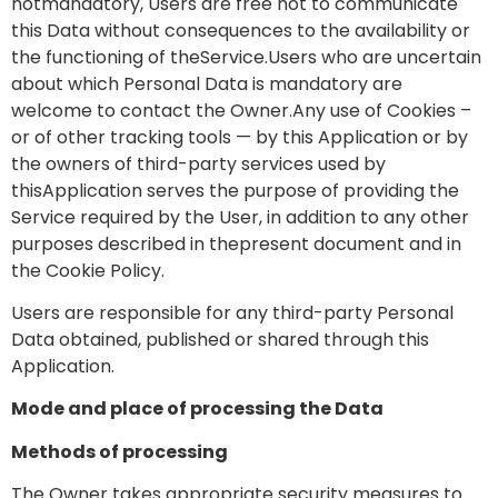
notmandatory, Users are free not to communicate
this Data without consequences to the availability or
the functioning of theService.Users who are uncertain
about which Personal Data is mandatory are
welcome to contact the Owner.Any use of Cookies –
or of other tracking tools — by this Application or by
the owners of third-party services used by
thisApplication serves the purpose of providing the
Service required by the User, in addition to any other
purposes described in thepresent document and in
the Cookie Policy.
Users are responsible for any third-party Personal
Data obtained, published or shared through this
Application.
Mode and place of processing the Data
Methods of processing
The Owner takes appropriate security measures to