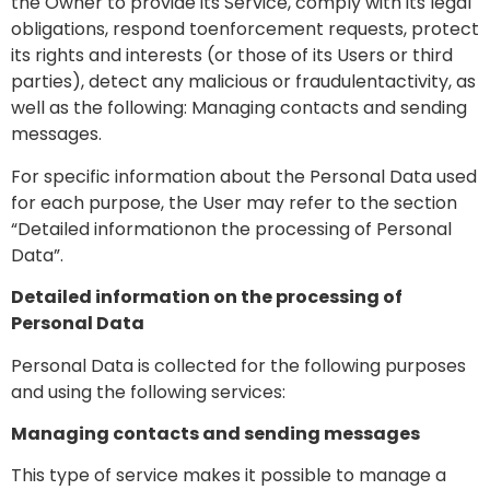
the Owner to provide its Service, comply with its legal
obligations, respond toenforcement requests, protect
its rights and interests (or those of its Users or third
parties), detect any malicious or fraudulentactivity, as
well as the following: Managing contacts and sending
messages.
For specific information about the Personal Data used
for each purpose, the User may refer to the section
“Detailed informationon the processing of Personal
Data”.
Detailed information on the processing of
Personal Data
Personal Data is collected for the following purposes
and using the following services:
Managing contacts and sending messages
This type of service makes it possible to manage a