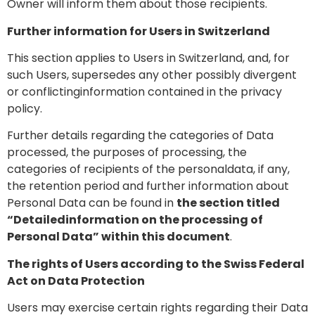
Owner will inform them about those recipients.
Further information for Users in Switzerland
This section applies to Users in Switzerland, and, for
such Users, supersedes any other possibly divergent
or conflictinginformation contained in the privacy
policy.
Further details regarding the categories of Data
processed, the purposes of processing, the
categories of recipients of the personaldata, if any,
the retention period and further information about
Personal Data can be found in
the section titled
“Detailedinformation on the processing of
Personal Data” within this document
.
The rights of Users according to the Swiss Federal
Act on Data Protection
Users may exercise certain rights regarding their Data