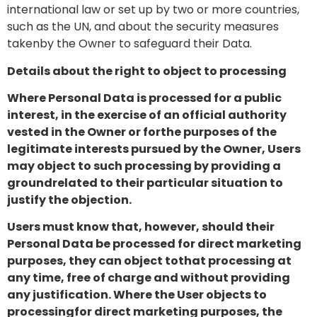
international law or set up by two or more countries,
such as the UN, and about the security measures
takenby the Owner to safeguard their Data.
Details about the right to object to processing
Where Personal Data is processed for a public
interest, in the exercise of an official authority
vested in the Owner or forthe purposes of the
legitimate interests pursued by the Owner, Users
may object to such processing by providing a
groundrelated to their particular situation to
justify the objection.
Users must know that, however, should their
Personal Data be processed for direct marketing
purposes, they can object tothat processing at
any time, free of charge and without providing
any justification. Where the User objects to
processingfor direct marketing purposes, the