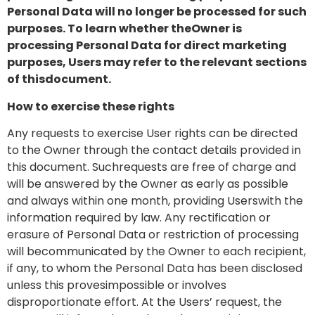
Personal Data will no longer be processed for such
purposes. To learn whether theOwner is
processing Personal Data for direct marketing
purposes, Users may refer to the relevant sections
of thisdocument.
How to exercise these rights
Any requests to exercise User rights can be directed
to the Owner through the contact details provided in
this document. Suchrequests are free of charge and
will be answered by the Owner as early as possible
and always within one month, providing Userswith the
information required by law. Any rectification or
erasure of Personal Data or restriction of processing
will becommunicated by the Owner to each recipient,
if any, to whom the Personal Data has been disclosed
unless this provesimpossible or involves
disproportionate effort. At the Users’ request, the