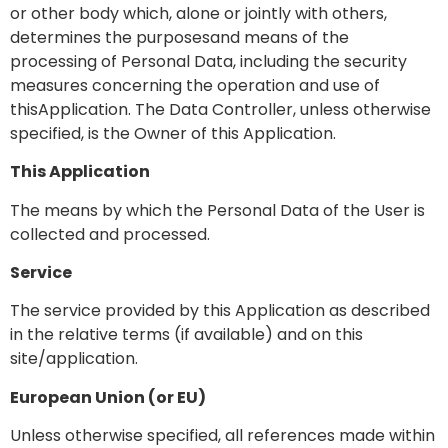
or other body which, alone or jointly with others,
determines the purposesand means of the
processing of Personal Data, including the security
measures concerning the operation and use of
thisApplication. The Data Controller, unless otherwise
specified, is the Owner of this Application.
This Application
The means by which the Personal Data of the User is
collected and processed.
Service
The service provided by this Application as described
in the relative terms (if available) and on this
site/application.
European Union (or EU)
Unless otherwise specified, all references made within