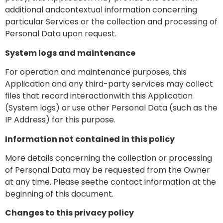
additional andcontextual information concerning
particular Services or the collection and processing of
Personal Data upon request.
System logs and maintenance
For operation and maintenance purposes, this
Application and any third-party services may collect
files that record interactionwith this Application
(System logs) or use other Personal Data (such as the
IP Address) for this purpose.
Information not contained in this policy
More details concerning the collection or processing
of Personal Data may be requested from the Owner
at any time. Please seethe contact information at the
beginning of this document.
Changes to this privacy policy