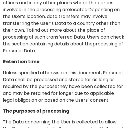
offices and in any other places where the parties
involved in the processing arelocated.Depending on
the User’s location, data transfers may involve
transferring the User’s Data to a country other than
their own. Tofind out more about the place of
processing of such transferred Data, Users can check
the section containing details about theprocessing of
Personal Data.
Retention time
Unless specified otherwise in this document, Personal
Data shall be processed and stored for as long as
required by the purposethey have been collected for
and may be retained for longer due to applicable
legal obligation or based on the Users’ consent.
The purposes of processing
The Data concerning the User is collected to allow