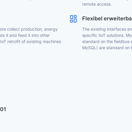
remote access.
Flexibel erweiterba
ore collect production, energy
The existing interfaces e
e it and feed it into other
specific IIoT solutions.
 IoT retrofit of existing machines
standard on the fieldbus 
MySQL) are standard on th
601