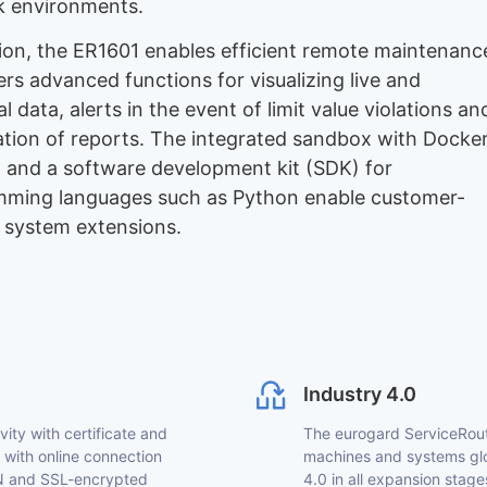
 environments.
tion, the ER1601 enables efficient remote maintenanc
ers advanced functions for visualizing live and
al data, alerts in the event of limit value violations an
ation of reports. The integrated sandbox with Docke
 and a software development kit (SDK) for
ming languages such as Python enable customer-
c system extensions.
Industry 4.0
ty with certificate and
The eurogard ServiceRoute
with online connection
machines and systems glob
VPN and SSL-encrypted
4.0 in all expansion stages