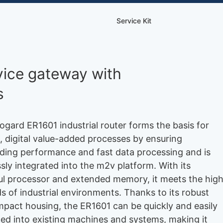
Service Kit
rvice gateway with
s
ogard ER1601 industrial router forms the basis for
 digital value-added processes by ensuring
ding performance and fast data processing and is
sly integrated into the m2v platform. With its
l processor and extended memory, it meets the hig
 of industrial environments. Thanks to its robust
pact housing, the ER1601 can be quickly and easily
ted into existing machines and systems, making it