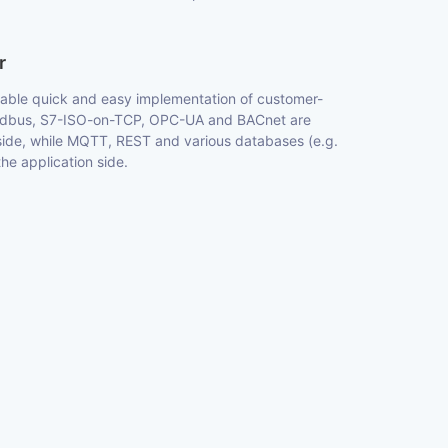
r
nable quick and easy implementation of customer-
 Modbus, S7-ISO-on-TCP, OPC-UA and BACnet are
side, while MQTT, REST and various databases (e.g.
e application side.