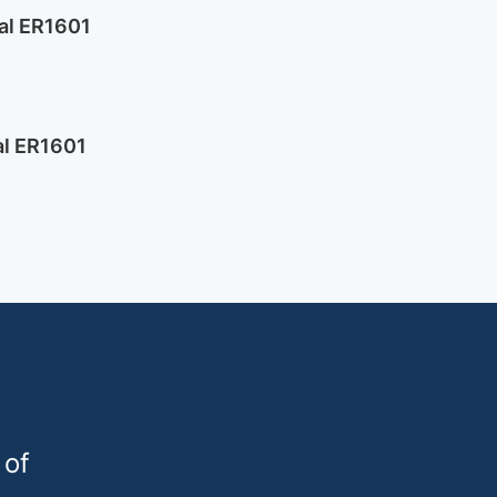
al ER1601
l ER1601
 of
urogard.de
1 9809236-0