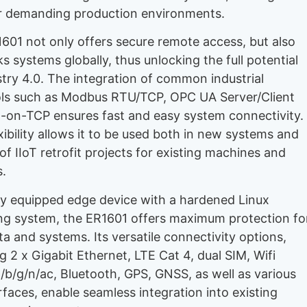
or demanding production environments.
601 not only offers secure remote access, but also
s systems globally, thus unlocking the full potential
stry 4.0. The integration of common industrial
ls such as Modbus RTU/TCP, OPC UA Server/Client
-on-TCP ensures fast and easy system connectivity.
xibility allows it to be used both in new systems and
of IIoT retrofit projects for existing machines and
.
lly equipped edge device with a hardened Linux
ng system, the ER1601 offers maximum protection fo
ta and systems. Its versatile connectivity options,
g 2 x Gigabit Ethernet, LTE Cat 4, dual SIM, Wifi
a/b/g/n/ac, Bluetooth, GPS, GNSS, as well as various
erfaces, enable seamless integration into existing