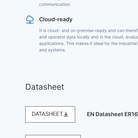
communication.
Cloud-ready
It is cloud- and on-premise-ready and can theref
and operator data locally and in the cloud, evaluat
applications. This makes it ideal for the industrial
and systems.
Datasheet
DATASHEET
EN Datasheet ER1