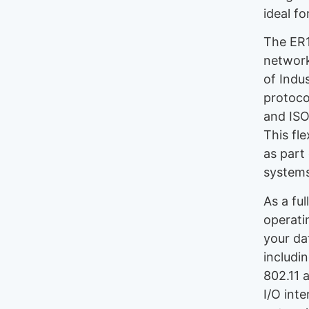
ideal f
The ER1
network
of Indu
protoco
and ISO
This fle
as part 
systems
As a fu
operati
your da
includin
802.11 
I/O int