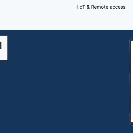
IIoT & Remote access
1