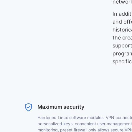
network
In addi
and off
historic
the cre
support
program
specifi
Maximum security
Hardened Linux software modules, VPN connectivi
personalized keys, convenient user management 
monitoring, preset firewall only allows secure 