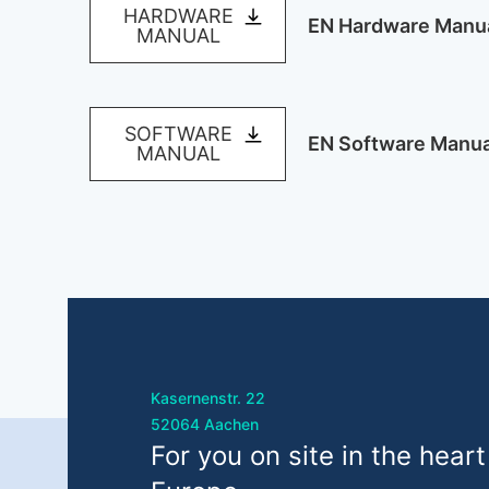
HARDWARE
EN Hardware Manu
MANUAL
SOFTWARE
EN Software Manua
MANUAL
Kasernenstr. 22
52064 Aachen
For you on site in the heart
eurogard GmbH
info@e
Kasernenstr. 22, 52064 Aachen
+49 24