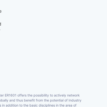
e
d
r
r ER1601 offers the possibility to actively network
ally and thus benefit from the potential of Industry
 in addition to the basic disciplines in the area of