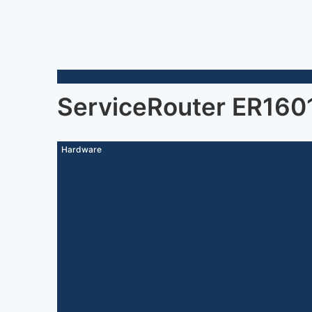
ServiceRouter ER160
Hardware