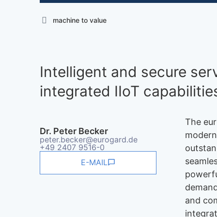
machine to value
Intelligent and secure se
integrated IIoT capabilitie
The eur
Dr. Peter Becker
modern,
peter.becker@eurogard.de
+49 2407 9516-0
outstan
seamles
E-MAIL
powerfu
demands
and com
integra