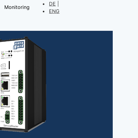
DE
Monitoring
ENG