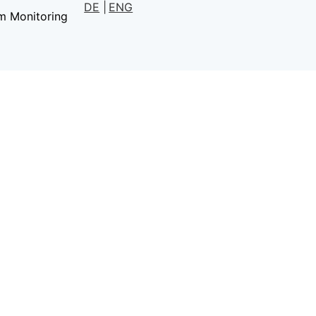
DE
ENG
m Monitoring