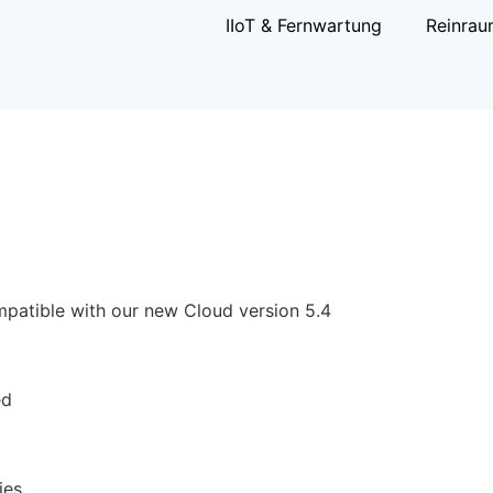
IIoT & Fernwartung
Reinrau
patible with our new Cloud version 5.4
ed
ies