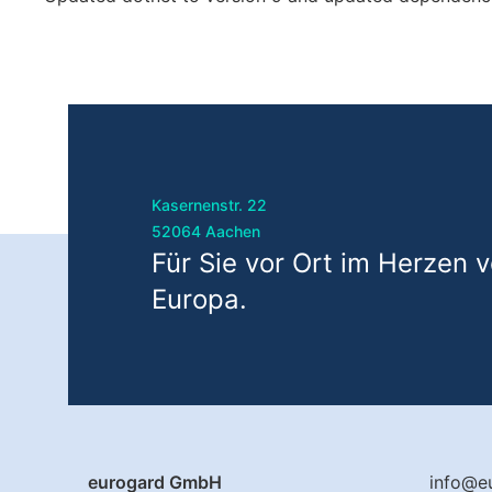
Kasernenstr. 22
52064 Aachen
Für Sie vor Ort im Herzen 
Europa.
eurogard GmbH
info@e