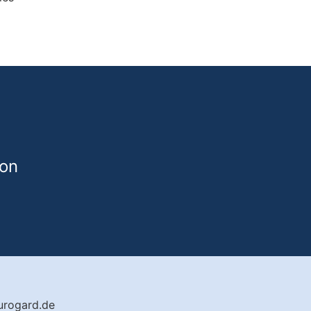
von
urogard.de