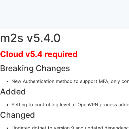
m2s v5.4.0
Cloud v5.4 required
Breaking Changes
New Authentication method to support MFA, only com
Added
Setting to control log level of OpenVPN process add
Changed
Updated dotnet to version 9 and updated dependenc